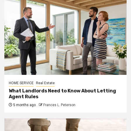
HOME SERVICE
Real Estate
What Landlords Need to Know About Letting
Agent Rules
5 months ago
Frances L. Peterson