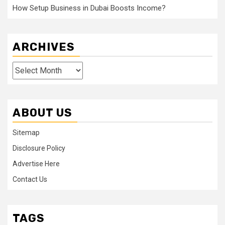
How Setup Business in Dubai Boosts Income?
ARCHIVES
Archives
ABOUT US
Sitemap
Disclosure Policy
Advertise Here
Contact Us
TAGS