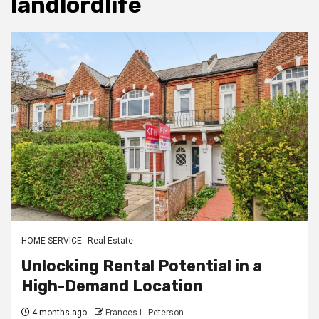
landlordlife
HOME SERVICE
Real Estate
Unlocking Rental Potential in a
High-Demand Location
4 months ago
Frances L. Peterson