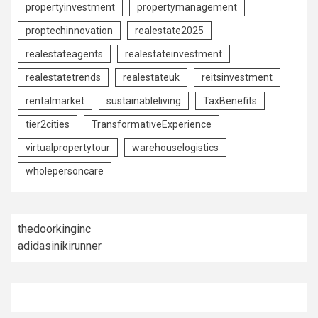
propertyinvestment
propertymanagement
proptechinnovation
realestate2025
realestateagents
realestateinvestment
realestatetrends
realestateuk
reitsinvestment
rentalmarket
sustainableliving
TaxBenefits
tier2cities
TransformativeExperience
virtualpropertytour
warehouselogistics
wholepersoncare
thedoorkinginc
adidasinikirunner