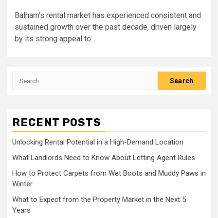
Balham’s rental market has experienced consistent and
sustained growth over the past decade, driven largely
by its strong appeal to...
Search
for:
RECENT POSTS
Unlocking Rental Potential in a High-Demand Location
What Landlords Need to Know About Letting Agent Rules
How to Protect Carpets from Wet Boots and Muddy Paws in
Winter
What to Expect from the Property Market in the Next 5
Years