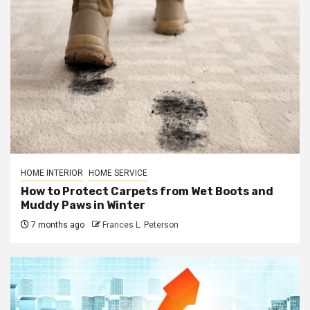
HOME INTERIOR
HOME SERVICE
How to Protect Carpets from Wet Boots and
Muddy Paws in Winter
7 months ago
Frances L. Peterson