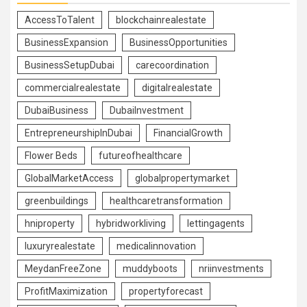
AccessToTalent
blockchainrealestate
BusinessExpansion
BusinessOpportunities
BusinessSetupDubai
carecoordination
commercialrealestate
digitalrealestate
DubaiBusiness
DubaiInvestment
EntrepreneurshipInDubai
FinancialGrowth
Flower Beds
futureofhealthcare
GlobalMarketAccess
globalpropertymarket
greenbuildings
healthcaretransformation
hniproperty
hybridworkliving
lettingagents
luxuryrealestate
medicalinnovation
MeydanFreeZone
muddyboots
nriinvestments
ProfitMaximization
propertyforecast