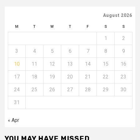
August 2026
M
T
W
T
F
S
S
1
2
3
4
5
6
7
8
9
10
11
12
13
14
15
16
17
18
19
20
21
22
23
24
25
26
27
28
29
30
31
« Apr
YOU MAY HAVE MISSED