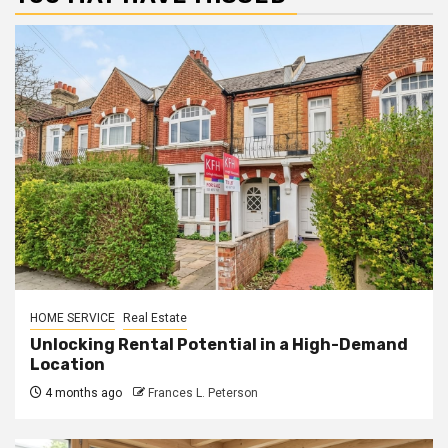
HOME SERVICE
Real Estate
Unlocking Rental Potential in a High-Demand
Location
4 months ago
Frances L. Peterson