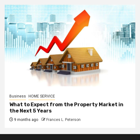
Business
HOME SERVICE
What to Expect from the Property Market in
the Next 5 Years
9 months ago
Frances L. Peterson