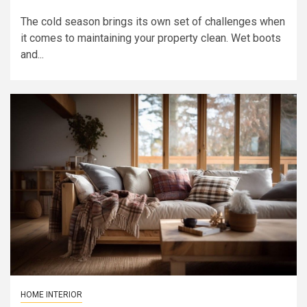
The cold season brings its own set of challenges when
it comes to maintaining your property clean. Wet boots
and...
HOME INTERIOR