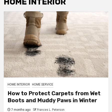
HOME INTERIOR
HOME INTERIOR
HOME SERVICE
How to Protect Carpets from Wet
Boots and Muddy Paws in Winter
7 months ago
Frances L. Peterson