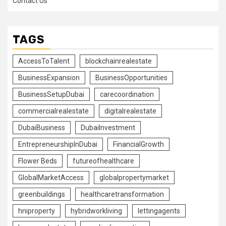
Contact Us
TAGS
AccessToTalent
blockchainrealestate
BusinessExpansion
BusinessOpportunities
BusinessSetupDubai
carecoordination
commercialrealestate
digitalrealestate
DubaiBusiness
DubaiInvestment
EntrepreneurshipInDubai
FinancialGrowth
Flower Beds
futureofhealthcare
GlobalMarketAccess
globalpropertymarket
greenbuildings
healthcaretransformation
hniproperty
hybridworkliving
lettingagents