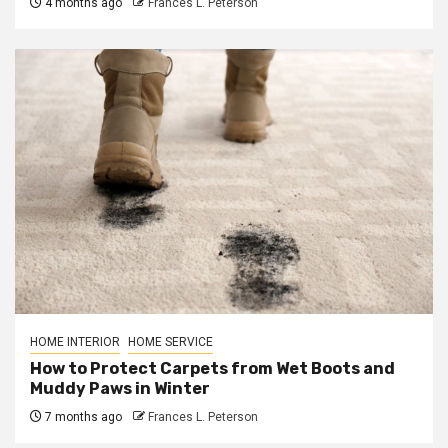
4 months ago
Frances L. Peterson
HOME INTERIOR
HOME SERVICE
How to Protect Carpets from Wet Boots and
Muddy Paws in Winter
7 months ago
Frances L. Peterson