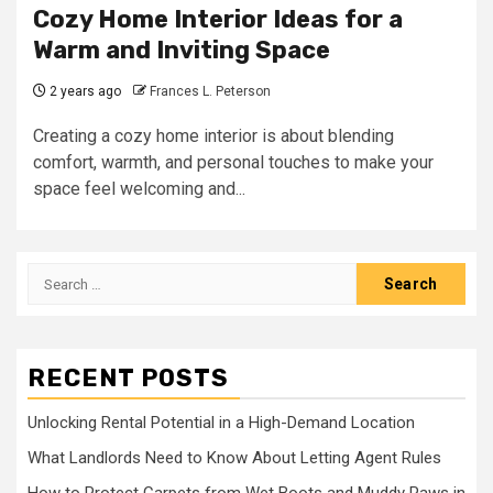
Cozy Home Interior Ideas for a
Warm and Inviting Space
2 years ago
Frances L. Peterson
Creating a cozy home interior is about blending
comfort, warmth, and personal touches to make your
space feel welcoming and...
Search
for:
RECENT POSTS
Unlocking Rental Potential in a High-Demand Location
What Landlords Need to Know About Letting Agent Rules