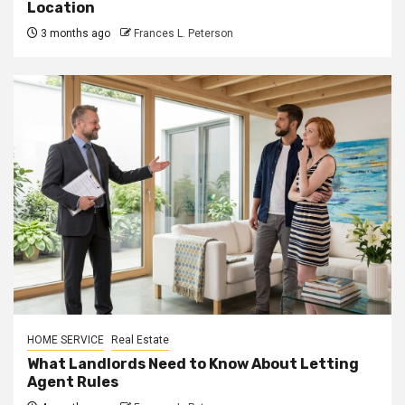
Location
3 months ago
Frances L. Peterson
HOME SERVICE
Real Estate
What Landlords Need to Know About Letting
Agent Rules