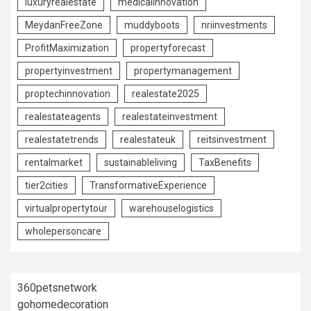
luxuryrealestate
medicalinnovation
MeydanFreeZone
muddyboots
nriinvestments
ProfitMaximization
propertyforecast
propertyinvestment
propertymanagement
proptechinnovation
realestate2025
realestateagents
realestateinvestment
realestatetrends
realestateuk
reitsinvestment
rentalmarket
sustainableliving
TaxBenefits
tier2cities
TransformativeExperience
virtualpropertytour
warehouselogistics
wholepersoncare
360petsnetwork
gohomedecoration