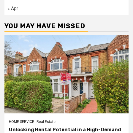
« Apr
YOU MAY HAVE MISSED
HOME SERVICE
Real Estate
Unlocking Rental Potential in a High-Demand