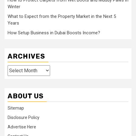
How to Protect Carpets from Wet Boots and Muddy Paws in
Winter
What to Expect from the Property Market in the Next 5
Years
How Setup Business in Dubai Boosts Income?
ARCHIVES
Archives
ABOUT US
Sitemap
Disclosure Policy
Advertise Here