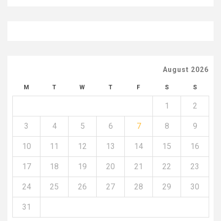
August 2026
M
T
W
T
F
S
S
1
2
3
4
5
6
7
8
9
10
11
12
13
14
15
16
17
18
19
20
21
22
23
24
25
26
27
28
29
30
31