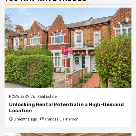
HOME SERVICE
Real Estate
Unlocking Rental Potential in a High-Demand
Location
3 months ago
Frances L. Peterson