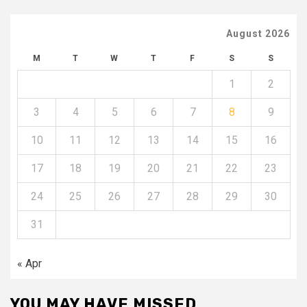
August 2026
M
T
W
T
F
S
S
1
2
3
4
5
6
7
8
9
10
11
12
13
14
15
16
17
18
19
20
21
22
23
24
25
26
27
28
29
30
31
« Apr
YOU MAY HAVE MISSED