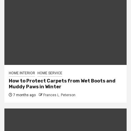
HOME INTERIOR
HOME SERVICE
How to Protect Carpets from Wet Boots and
Muddy Paws in Winter
7 months ago
Frances L. Peterson