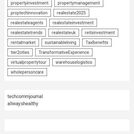
propertyinvestment
propertymanagement
proptechinnovation
realestate2025
realestateagents
realestateinvestment
realestatetrends
realestateuk
reitsinvestment
rentalmarket
sustainableliving
TaxBenefits
tier2cities
TransformativeExperience
virtualpropertytour
warehouselogistics
wholepersoncare
techcommjournal
allwayshealthy