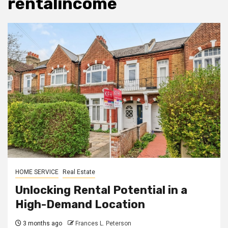
rentalincome
HOME SERVICE
Real Estate
Unlocking Rental Potential in a
High-Demand Location
3 months ago
Frances L. Peterson