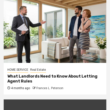
HOME SERVICE
Real Estate
What Landlords Need to Know About Letting
Agent Rules
4 months ago
Frances L. Peterson