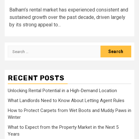
Balham’s rental market has experienced consistent and
sustained growth over the past decade, driven largely
by its strong appeal to...
Search
for:
RECENT POSTS
Unlocking Rental Potential in a High-Demand Location
What Landlords Need to Know About Letting Agent Rules
How to Protect Carpets from Wet Boots and Muddy Paws in
Winter
What to Expect from the Property Market in the Next 5
Years