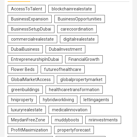
AccessToTalent
blockchainrealestate
BusinessExpansion
BusinessOpportunities
BusinessSetupDubai
carecoordination
commercialrealestate
digitalrealestate
DubaiBusiness
DubaiInvestment
EntrepreneurshipInDubai
FinancialGrowth
Flower Beds
futureofhealthcare
GlobalMarketAccess
globalpropertymarket
greenbuildings
healthcaretransformation
hniproperty
hybridworkliving
lettingagents
luxuryrealestate
medicalinnovation
MeydanFreeZone
muddyboots
nriinvestments
ProfitMaximization
propertyforecast