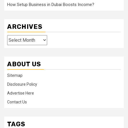
How Setup Business in Dubai Boosts Income?
ARCHIVES
Archives
ABOUT US
Sitemap
Disclosure Policy
Advertise Here
Contact Us
TAGS