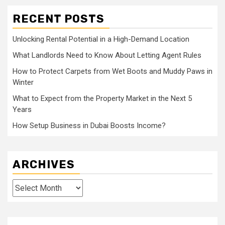
RECENT POSTS
Unlocking Rental Potential in a High-Demand Location
What Landlords Need to Know About Letting Agent Rules
How to Protect Carpets from Wet Boots and Muddy Paws in
Winter
What to Expect from the Property Market in the Next 5
Years
How Setup Business in Dubai Boosts Income?
ARCHIVES
Archives