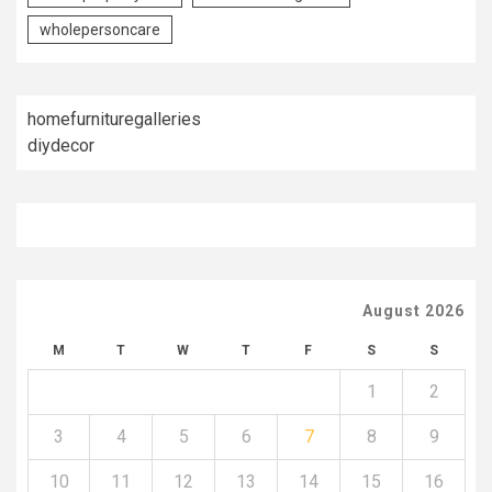
wholepersoncare
homefurnituregalleries
diydecor
August 2026
M
T
W
T
F
S
S
1
2
3
4
5
6
7
8
9
10
11
12
13
14
15
16