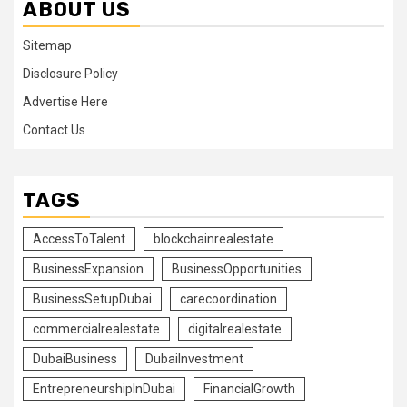
ABOUT US
Sitemap
Disclosure Policy
Advertise Here
Contact Us
TAGS
AccessToTalent
blockchainrealestate
BusinessExpansion
BusinessOpportunities
BusinessSetupDubai
carecoordination
commercialrealestate
digitalrealestate
DubaiBusiness
DubaiInvestment
EntrepreneurshipInDubai
FinancialGrowth