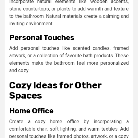
Incorporate natural elements like wooden accents,
stone countertops, or plants to add warmth and texture
to the bathroom. Natural materials create a calming and
inviting environment.
Personal Touches
Add personal touches like scented candles, framed
artwork, or a collection of favorite bath products. These
elements make the bathroom feel more personalized
and cozy.
Cozy Ideas for Other
Spaces
Home Office
Create a cozy home office by incorporating a
comfortable chair, soft lighting, and warm textiles. Add
personal touches like framed photos, artwork, or a cozy