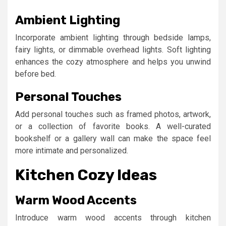
Ambient Lighting
Incorporate ambient lighting through bedside lamps,
fairy lights, or dimmable overhead lights. Soft lighting
enhances the cozy atmosphere and helps you unwind
before bed.
Personal Touches
Add personal touches such as framed photos, artwork,
or a collection of favorite books. A well-curated
bookshelf or a gallery wall can make the space feel
more intimate and personalized.
Kitchen Cozy Ideas
Warm Wood Accents
Introduce warm wood accents through kitchen