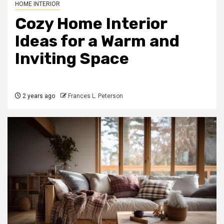
HOME INTERIOR
Cozy Home Interior
Ideas for a Warm and
Inviting Space
2 years ago
Frances L. Peterson