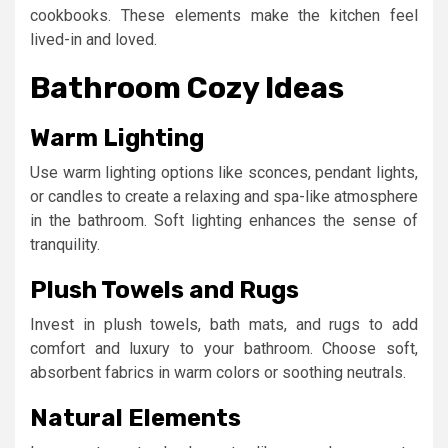
cookbooks. These elements make the kitchen feel
lived-in and loved.
Bathroom Cozy Ideas
Warm Lighting
Use warm lighting options like sconces, pendant lights,
or candles to create a relaxing and spa-like atmosphere
in the bathroom. Soft lighting enhances the sense of
tranquility.
Plush Towels and Rugs
Invest in plush towels, bath mats, and rugs to add
comfort and luxury to your bathroom. Choose soft,
absorbent fabrics in warm colors or soothing neutrals.
Natural Elements