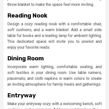
throw blanket to make the space feel more inviting.
Reading Nook
Design a cozy reading nook with a comfortable chair,
soft cushions, and a warm blanket. Add a small side
table for books and a reading lamp for ambient lighting.
This dedicated space will invite you to unwind and
enjoy your favorite reads.
Dining Room
Incorporate warm lighting, comfortable seating, and
soft textiles in your dining room. Use table runners,
placemats, and cloth napkins in warm colors to create
an inviting atmosphere for family meals and gatherings.
Entryway
Make your entryway cozy with a welcoming bench, soft