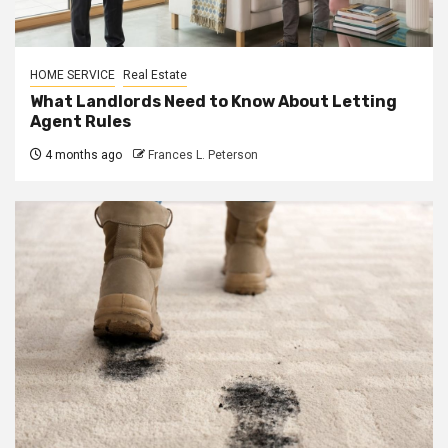
HOME SERVICE
Real Estate
What Landlords Need to Know About Letting
Agent Rules
4 months ago
Frances L. Peterson