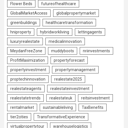
Flower Beds
futureofhealthcare
GlobalMarketAccess
globalpropertymarket
greenbuildings
healthcaretransformation
hniproperty
hybridworkliving
lettingagents
luxuryrealestate
medicalinnovation
MeydanFreeZone
muddyboots
nriinvestments
ProfitMaximization
propertyforecast
propertyinvestment
propertymanagement
proptechinnovation
realestate2025
realestateagents
realestateinvestment
realestatetrends
realestateuk
reitsinvestment
rentalmarket
sustainableliving
TaxBenefits
tier2cities
TransformativeExperience
virtualpropertytour
warehouselogistics