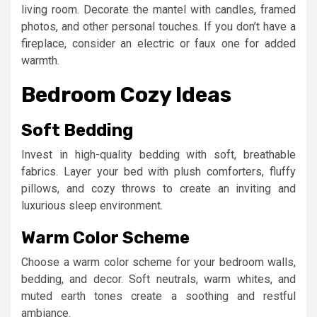
living room. Decorate the mantel with candles, framed
photos, and other personal touches. If you don’t have a
fireplace, consider an electric or faux one for added
warmth.
Bedroom Cozy Ideas
Soft Bedding
Invest in high-quality bedding with soft, breathable
fabrics. Layer your bed with plush comforters, fluffy
pillows, and cozy throws to create an inviting and
luxurious sleep environment.
Warm Color Scheme
Choose a warm color scheme for your bedroom walls,
bedding, and decor. Soft neutrals, warm whites, and
muted earth tones create a soothing and restful
ambiance.