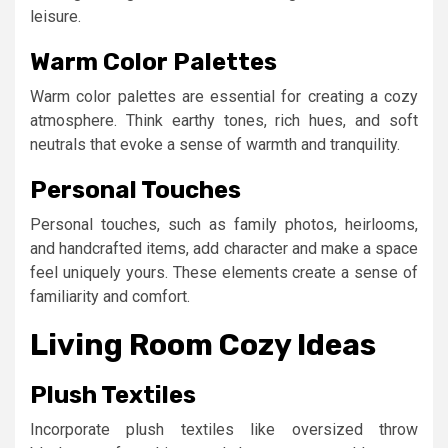
leisure.
Warm Color Palettes
Warm color palettes are essential for creating a cozy
atmosphere. Think earthy tones, rich hues, and soft
neutrals that evoke a sense of warmth and tranquility.
Personal Touches
Personal touches, such as family photos, heirlooms,
and handcrafted items, add character and make a space
feel uniquely yours. These elements create a sense of
familiarity and comfort.
Living Room Cozy Ideas
Plush Textiles
Incorporate plush textiles like oversized throw