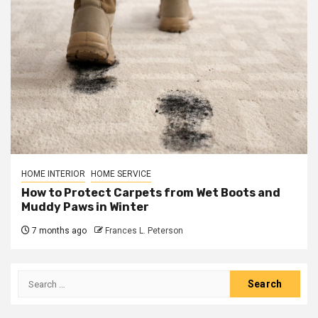
HOME INTERIOR
HOME SERVICE
How to Protect Carpets from Wet Boots and
Muddy Paws in Winter
7 months ago
Frances L. Peterson
Search
for: