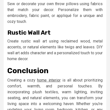
Sew or decorate your own throw pillows using fabrics
that match your decor. Personalize them with
embroidery, fabric paint, or appliqué for a unique and
cozy touch.
Rustic Wall Art
Create rustic wall art using reclaimed wood, metal
accents, or natural elements like twigs and leaves. DIY
wall art adds character and a personalized touch to your
home decor.
Conclusion
Creating a cozy
home interior
is all about prioritizing
comfort, warmth, and personal touches. By
incorporating plush textiles, warm lighting, inviting
seating, and natural elements, you can transform your
living space into a welcoming haven. Whether you’re
updating your living room, bedroom, kitchen, or any