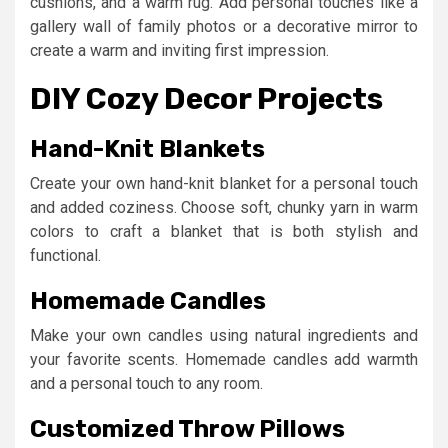
cushions, and a warm rug. Add personal touches like a
gallery wall of family photos or a decorative mirror to
create a warm and inviting first impression.
DIY Cozy Decor Projects
Hand-Knit Blankets
Create your own hand-knit blanket for a personal touch
and added coziness. Choose soft, chunky yarn in warm
colors to craft a blanket that is both stylish and
functional.
Homemade Candles
Make your own candles using natural ingredients and
your favorite scents. Homemade candles add warmth
and a personal touch to any room.
Customized Throw Pillows