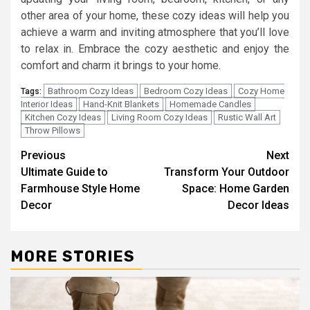
other area of your home, these cozy ideas will help you
achieve a warm and inviting atmosphere that you’ll love
to relax in. Embrace the cozy aesthetic and enjoy the
comfort and charm it brings to your home.
Bathroom Cozy Ideas
Bedroom Cozy Ideas
Cozy Home
Tags:
Interior Ideas
Hand-Knit Blankets
Homemade Candles
Kitchen Cozy Ideas
Living Room Cozy Ideas
Rustic Wall Art
Throw Pillows
Post
Previous
Next
Ultimate Guide to
Transform Your Outdoor
navigation
Farmhouse Style Home
Space: Home Garden
Decor
Decor Ideas
MORE STORIES