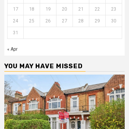
17
18
19
20
21
22
23
24
25
26
27
28
29
30
31
« Apr
YOU MAY HAVE MISSED