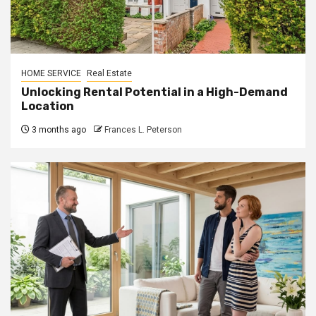
HOME SERVICE
Real Estate
Unlocking Rental Potential in a High-Demand
Location
3 months ago
Frances L. Peterson