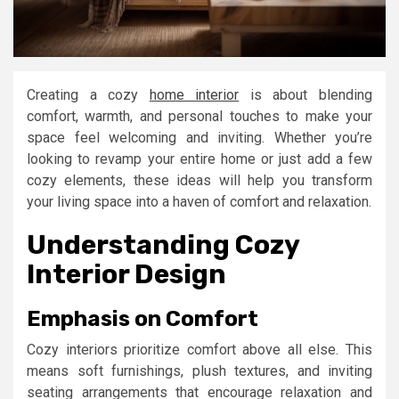
Creating a cozy
home interior
is about blending
comfort, warmth, and personal touches to make your
space feel welcoming and inviting. Whether you’re
looking to revamp your entire home or just add a few
cozy elements, these ideas will help you transform
your living space into a haven of comfort and relaxation.
Understanding Cozy
Interior Design
Emphasis on Comfort
Cozy interiors prioritize comfort above all else. This
means soft furnishings, plush textures, and inviting
seating arrangements that encourage relaxation and