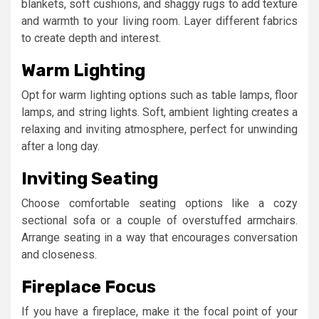
blankets, soft cushions, and shaggy rugs to add texture
and warmth to your living room. Layer different fabrics
to create depth and interest.
Warm Lighting
Opt for warm lighting options such as table lamps, floor
lamps, and string lights. Soft, ambient lighting creates a
relaxing and inviting atmosphere, perfect for unwinding
after a long day.
Inviting Seating
Choose comfortable seating options like a cozy
sectional sofa or a couple of overstuffed armchairs.
Arrange seating in a way that encourages conversation
and closeness.
Fireplace Focus
If you have a fireplace, make it the focal point of your