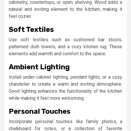
cabinetry, countertops, or open shelving. Wood adds a
natural and inviting element to the kitchen, making it
feel cozier.
Soft Textiles
Use soft textiles such as cushioned bar stools,
patterned dish towels, and a cozy kitchen rug. These
elements add warmth and comfort to the space.
Ambient Lighting
Install under-cabinet lighting, pendant lights, or a cozy
chandelier to create a warm and inviting atmosphere.
Good lighting enhances the functionality of the kitchen
while making it feel more welcoming.
Personal Touches
Incorporate personal touches like family photos, a
chalkboard for notes, or a collection of favorite