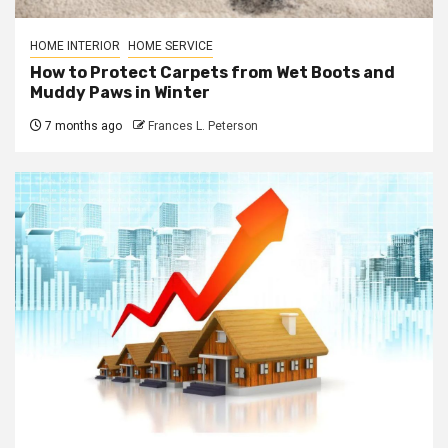
HOME INTERIOR
HOME SERVICE
How to Protect Carpets from Wet Boots and
Muddy Paws in Winter
7 months ago
Frances L. Peterson