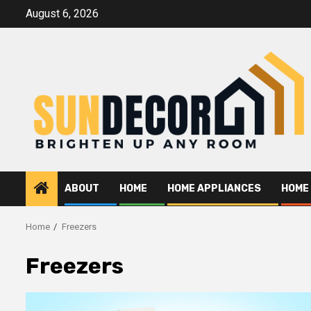
Skip
August 6, 2026
to
content
ABOUT
HOME
HOME APPLIANCES
HOME
Home
Freezers
Freezers