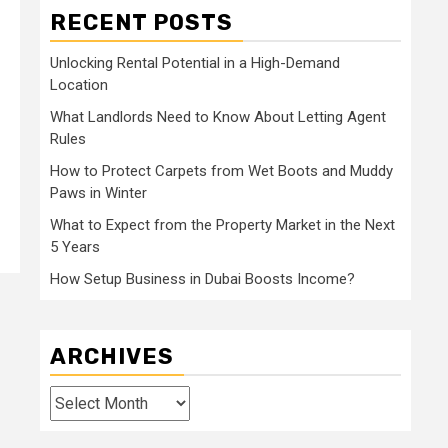
RECENT POSTS
Unlocking Rental Potential in a High-Demand
Location
What Landlords Need to Know About Letting Agent
Rules
How to Protect Carpets from Wet Boots and Muddy
Paws in Winter
What to Expect from the Property Market in the Next
5 Years
How Setup Business in Dubai Boosts Income?
ARCHIVES
Archives