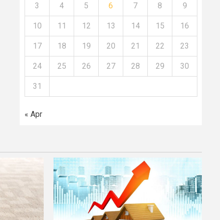
3
4
5
6
7
8
9
10
11
12
13
14
15
16
17
18
19
20
21
22
23
24
25
26
27
28
29
30
31
« Apr