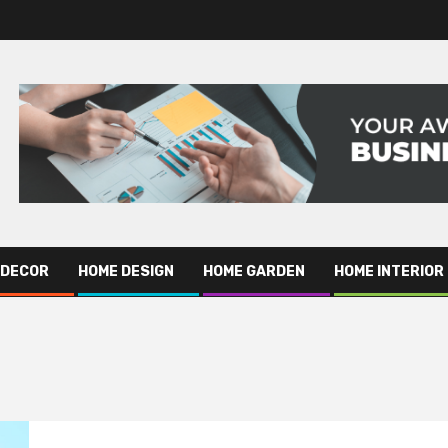
 DECOR
HOME DESIGN
HOME GARDEN
HOME INTERIOR