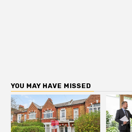
YOU MAY HAVE MISSED