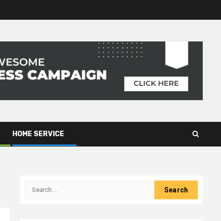
HOME SERVICE
Search
for: