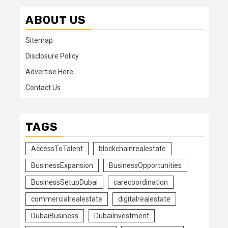
ABOUT US
Sitemap
Disclosure Policy
Advertise Here
Contact Us
TAGS
AccessToTalent
blockchainrealestate
BusinessExpansion
BusinessOpportunities
BusinessSetupDubai
carecoordination
commercialrealestate
digitalrealestate
DubaiBusiness
DubaiInvestment