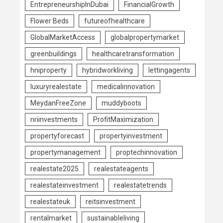
EntrepreneurshipInDubai
FinancialGrowth
Flower Beds
futureofhealthcare
GlobalMarketAccess
globalpropertymarket
greenbuildings
healthcaretransformation
hniproperty
hybridworkliving
lettingagents
luxuryrealestate
medicalinnovation
MeydanFreeZone
muddyboots
nriinvestments
ProfitMaximization
propertyforecast
propertyinvestment
propertymanagement
proptechinnovation
realestate2025
realestateagents
realestateinvestment
realestatetrends
realestateuk
reitsinvestment
rentalmarket
sustainableliving