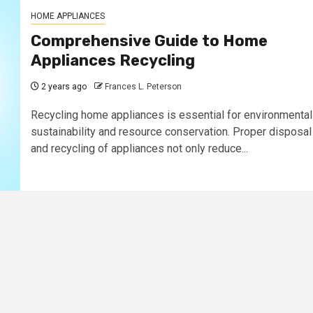
HOME APPLIANCES
Comprehensive Guide to Home
Appliances Recycling
2 years ago
Frances L. Peterson
Recycling home appliances is essential for environmental
sustainability and resource conservation. Proper disposal
and recycling of appliances not only reduce...