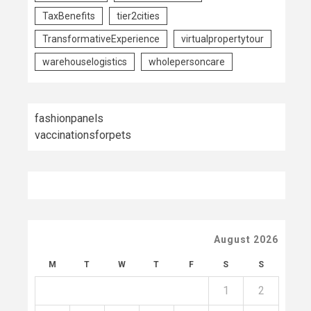
TaxBenefits
tier2cities
TransformativeExperience
virtualpropertytour
warehouselogistics
wholepersoncare
fashionpanels
vaccinationsforpets
August 2026
M
T
W
T
F
S
S
1
2